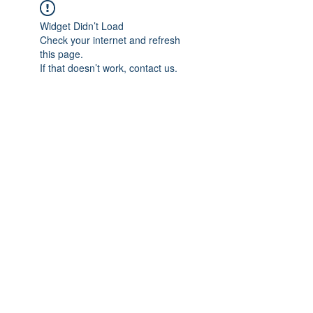
Widget Didn’t Load
Check your internet and refresh
this page.
If that doesn’t work, contact us.