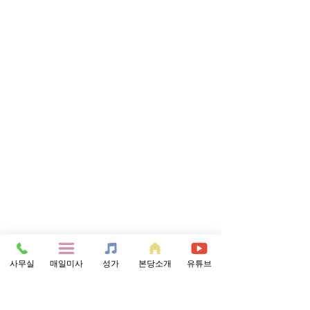
사무실
매일미사
성가
본당소개
유튜브