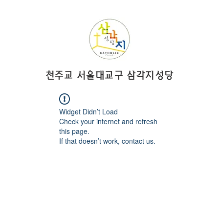
​천주교 서울대교구 삼각지성당
Widget Didn’t Load
Check your internet and refresh
this page.
If that doesn’t work, contact us.