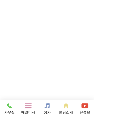
사무실
매일미사
성가
본당소개
유튜브