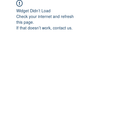
Widget Didn’t Load
Check your internet and refresh
this page.
If that doesn’t work, contact us.